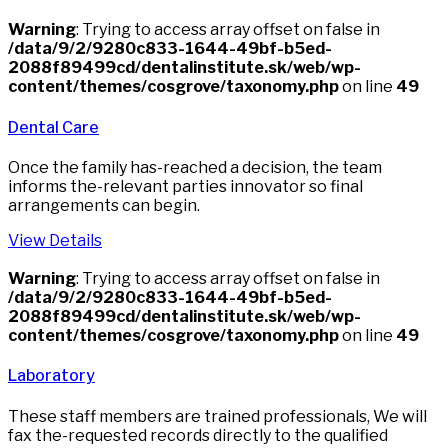
Warning
: Trying to access array offset on false in
/data/9/2/9280c833-1644-49bf-b5ed-
2088f89499cd/dentalinstitute.sk/web/wp-
content/themes/cosgrove/taxonomy.php
on line
49
Dental Care
Once the family has-reached a decision, the team
informs the-relevant parties innovator so final
arrangements can begin.
View Details
Warning
: Trying to access array offset on false in
/data/9/2/9280c833-1644-49bf-b5ed-
2088f89499cd/dentalinstitute.sk/web/wp-
content/themes/cosgrove/taxonomy.php
on line
49
Laboratory
These staff members are trained professionals, We will
fax the-requested records directly to the qualified