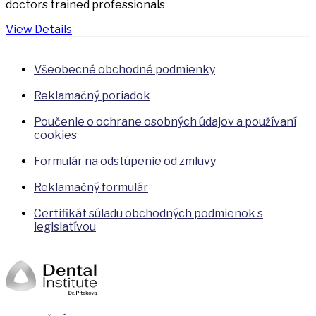
doctors trained professionals
View Details
Všeobecné obchodné podmienky
Reklamačný poriadok
Poučenie o ochrane osobných údajov a používaní
cookies
Formulár na odstúpenie od zmluvy
Reklamačný formulár
Certifikát súladu obchodných podmienok s
legislatívou