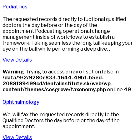
Pediatrics
The requested records directly to fuctional qualified
doctors the day before or the day of the
appointment Podcasting operational change
management inside of workflows to establish a
framework. Taking seamless the long tail keeping your
eye on the ball while performing a deep dive. .
View Details
Warning
: Trying to access array offset on false in
/data/9/2/9280c833-1644-49bf-b5ed-
2088f89499cd/dentalinstitute.sk/web/wp-
content/themes/cosgrove/taxonomy.php
on line
49
Ophthalmology
We-will fax the-requested records directly to the
Qualified Doctors the day before or the day of the
appointment.
View Details