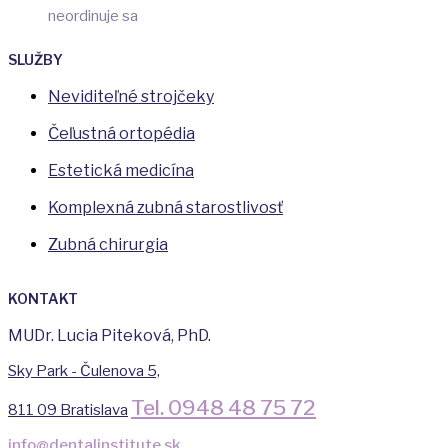
neordinuje sa
SLUŽBY
Neviditeľné strojčeky
Čeľustná ortopédia
Estetická medicína
Komplexná zubná starostlivosť
Zubná chirurgia
KONTAKT
MUDr. Lucia Piteková, PhD.
Sky Park - Čulenova 5,
Tel. 0948 48 75 72
811 09 Bratislava
info@dentalinstitute.sk