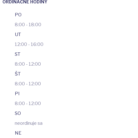
ORDINAČNÉ HODINY
PO
8:00 - 18:00
UT
12:00 - 16:00
ST
8:00 - 12:00
ŠT
8:00 - 12:00
PI
8:00 - 12:00
SO
neordinuje sa
NE