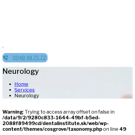
0948 48 75 72
Neurology
Home
Services
Neurology
Warning
: Trying to access array offset on false in
/data/9/2/9280c833-1644-49bf-b5ed-
2088f89499cd/dentalinstitute.sk/web/wp-
content/themes/cosgrove/taxonomy.php
on line
49